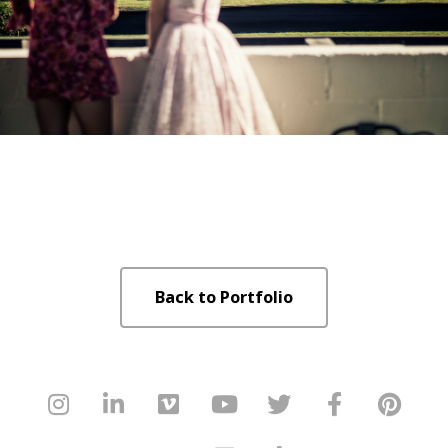
Back to Portfolio