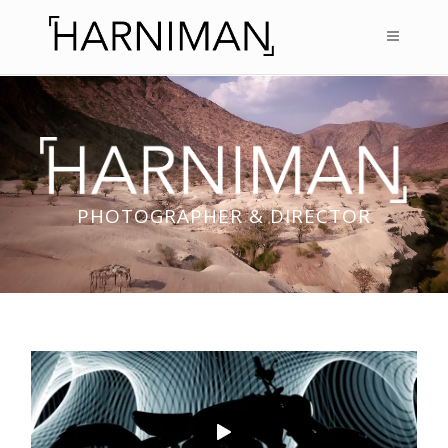
PHOTOGRAPHER & DIRECTOR