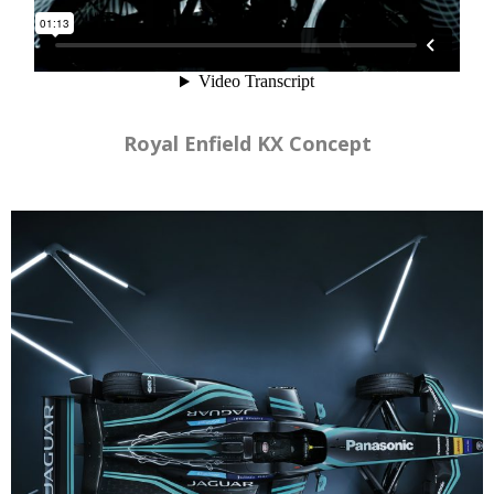
Royal Enfield KX Concept