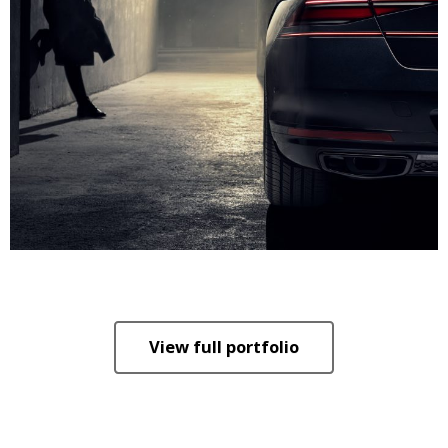
View full portfolio